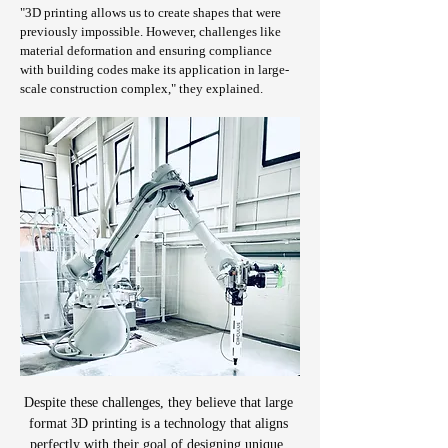
"3D printing allows us to create shapes that were 
previously impossible. However, challenges like 
material deformation and ensuring compliance 
with building codes make its application in large-
scale construction complex," they explained.
Despite these challenges, they believe that large 
format 3D printing is a technology that aligns 
perfectly with their goal of designing unique, 