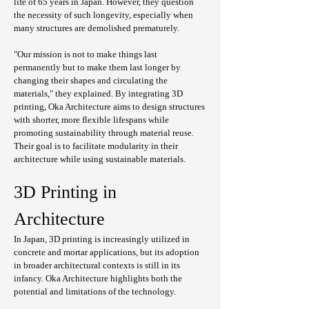
life of 65 years in Japan. However, they question 
the necessity of such longevity, especially when 
many structures are demolished prematurely.
"Our mission is not to make things last 
permanently but to make them last longer by 
changing their shapes and circulating the 
materials," they explained. By integrating 3D 
printing, Oka Architecture aims to design structures 
with shorter, more flexible lifespans while 
promoting sustainability through material reuse. 
Their goal is to facilitate modularity in their 
architecture while using sustainable materials.
3D Printing in 
Architecture
In Japan, 3D printing is increasingly utilized in 
concrete and mortar applications, but its adoption 
in broader architectural contexts is still in its 
infancy. Oka Architecture highlights both the 
potential and limitations of the technology.