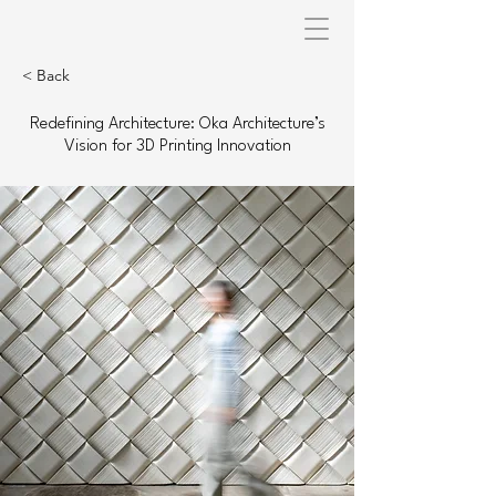
< Back
Redefining Architecture: Oka Architecture’s
Vision for 3D Printing Innovation