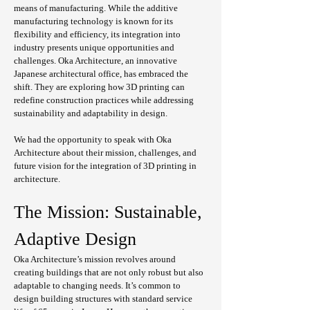
means of manufacturing. While the additive 
manufacturing technology is known for its 
flexibility and efficiency, its integration into 
industry presents unique opportunities and 
challenges. Oka Architecture, an innovative 
Japanese architectural office, has embraced the 
shift. They are exploring how 3D printing can 
redefine construction practices while addressing 
sustainability and adaptability in design.
We had the opportunity to speak with Oka 
Architecture about their mission, challenges, and 
future vision for the integration of 3D printing in 
architecture.
The Mission: Sustainable, 
Adaptive Design
Oka Architecture’s mission revolves around 
creating buildings that are not only robust but also 
adaptable to changing needs. It’s common to 
design building structures with standard service 