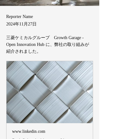
Reporter Name
2024年11月27日
三菱ケミカルグループ Growth Garage -
Open Innovation Hub に、弊社の取り組みが
紹介されました。
www.linkedin.com