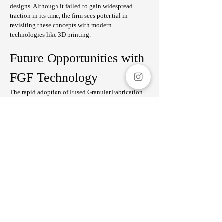
designs. Although it failed to gain widespread 
traction in its time, the firm sees potential in 
revisiting these concepts with modern 
technologies like 3D printing.
Future Opportunities with 
FGF Technology
The rapid adoption of Fused Granular Fabrication 
(FGF) technology—a form of 3D printing capable 
of producing large-scale objects—presents 
exciting opportunities. FGF’s ability to utilize 
diverse materials makes it suitable for creating 
furniture, interiors, or even small structures like 
mobile kitchens and cruise boats.
"What we’re most excited about is the potential for 
temporary housing solutions. During disasters, 
even small spaces like toilet facilities can make a 
significant difference," they said.
Challenges and Vision