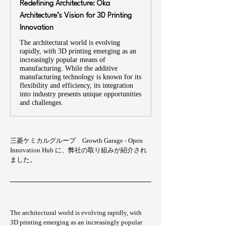
Redefining Architecture: Oka
Architecture’s Vision for 3D Printing
Innovation
The architectural world is evolving
rapidly, with 3D printing emerging as an
increasingly popular means of
manufacturing. While the additive
manufacturing technology is known for its
flexibility and efficiency, its integration
into industry presents unique opportunities
and challenges.
三菱ケミカルグループ　Growth Garage - Open 
Innovation Hub に、弊社の取り組みが紹介され
ました。
The architectural world is evolving rapidly, with 
3D printing emerging as an increasingly popular 