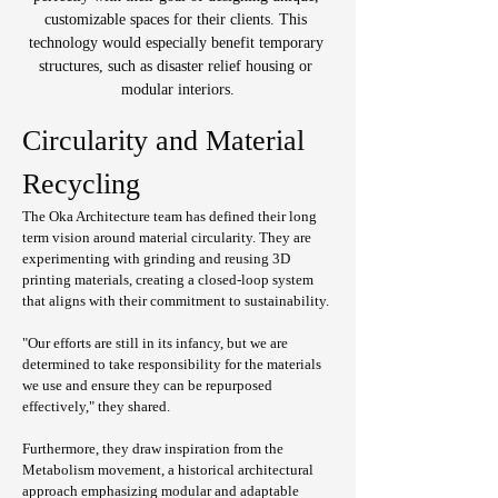
customizable spaces for their clients. This 
technology would especially benefit temporary 
structures, such as disaster relief housing or 
modular interiors.
Circularity and Material 
Recycling
The Oka Architecture team has defined their long 
term vision around material circularity. They are 
experimenting with grinding and reusing 3D 
printing materials, creating a closed-loop system 
that aligns with their commitment to sustainability.
"Our efforts are still in its infancy, but we are 
determined to take responsibility for the materials 
we use and ensure they can be repurposed 
effectively," they shared.
Furthermore, they draw inspiration from the 
Metabolism movement, a historical architectural 
approach emphasizing modular and adaptable 